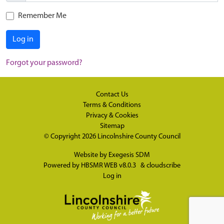
Remember Me
Log in
Forgot your password?
Contact Us
Terms & Conditions
Privacy & Cookies
Sitemap
© Copyright 2026
Lincolnshire County Council
Website by
Exegesis SDM
Powered by
HBSMR WEB v8.0.3
&
cloudscribe
Log in