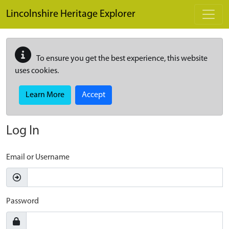
Skip to main content
Lincolnshire Heritage Explorer
To ensure you get the best experience, this website
uses cookies.
Learn More
Accept
Log In
Email or Username
Password