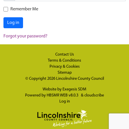
Remember Me
Log in
Forgot your password?
Contact Us
Terms & Conditions
Privacy & Cookies
Sitemap
© Copyright 2026
Lincolnshire County Council
Website by
Exegesis SDM
Powered by
HBSMR WEB v8.0.3
&
cloudscribe
Log in