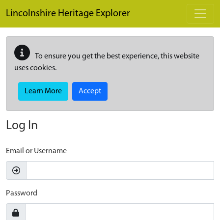
Skip to main content
Lincolnshire Heritage Explorer
To ensure you get the best experience, this website
uses cookies.
Learn More
Accept
Log In
Email or Username
Password