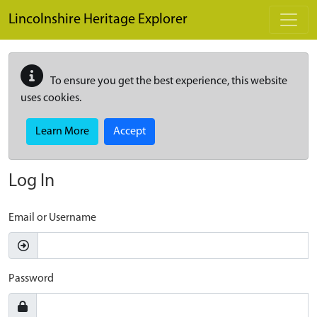
Skip to main content
Lincolnshire Heritage Explorer
To ensure you get the best experience, this website
uses cookies.
Learn More
Accept
Log In
Email or Username
Password