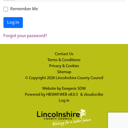
Remember Me
Log in
Forgot your password?
Contact Us
Terms & Conditions
Privacy & Cookies
Sitemap
© Copyright 2026
Lincolnshire County Council
Website by
Exegesis SDM
Powered by
HBSMR WEB v8.0.3
&
cloudscribe
Log in