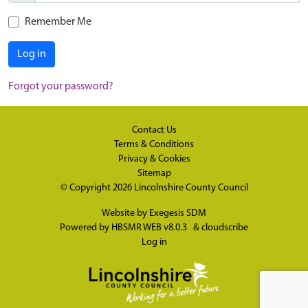
Remember Me
Log in
Forgot your password?
Contact Us
Terms & Conditions
Privacy & Cookies
Sitemap
© Copyright 2026
Lincolnshire County Council
Website by
Exegesis SDM
Powered by
HBSMR WEB v8.0.3
&
cloudscribe
Log in