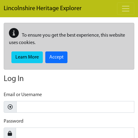
Skip to main content
Lincolnshire Heritage Explorer
To ensure you get the best experience, this website
uses cookies.
Learn More
Accept
Log In
Email or Username
Password