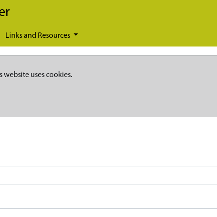
er
Links and Resources
s website uses cookies.