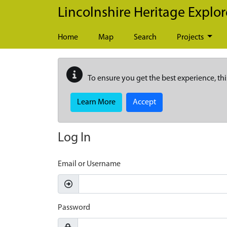
Skip to main content
Lincolnshire Heritage Explor
Home
Map
Search
Projects
To ensure you get the best experience, thi
Learn More
Accept
Log In
Email or Username
Password