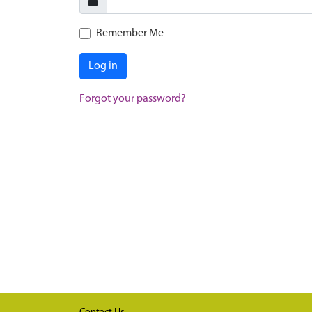
Remember Me
Log in
Forgot your password?