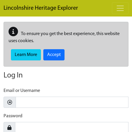
Skip to main content
Lincolnshire Heritage Explorer
To ensure you get the best experience, this website
uses cookies.
Learn More
Accept
Log In
Email or Username
Password