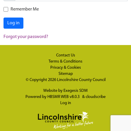
Remember Me
Log in
Forgot your password?
Contact Us
Terms & Conditions
Privacy & Cookies
Sitemap
© Copyright 2026
Lincolnshire County Council
Website by
Exegesis SDM
Powered by
HBSMR WEB v8.0.3
&
cloudscribe
Log in