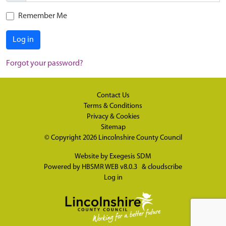
Remember Me
Log in
Forgot your password?
Contact Us
Terms & Conditions
Privacy & Cookies
Sitemap
© Copyright 2026
Lincolnshire County Council
Website by
Exegesis SDM
Powered by
HBSMR WEB v8.0.3
&
cloudscribe
Log in