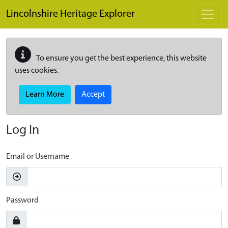
Skip to main content
Lincolnshire Heritage Explorer
To ensure you get the best experience, this website
uses cookies.
Learn More
Accept
Log In
Email or Username
Password