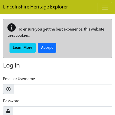
Skip to main content
Lincolnshire Heritage Explorer
To ensure you get the best experience, this website
uses cookies.
Learn More
Accept
Log In
Email or Username
Password