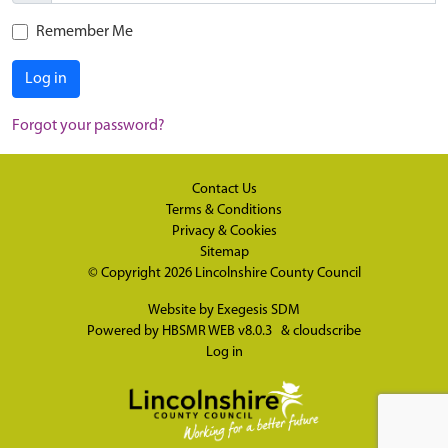
Remember Me
Log in
Forgot your password?
Contact Us
Terms & Conditions
Privacy & Cookies
Sitemap
© Copyright 2026
Lincolnshire County Council
Website by
Exegesis SDM
Powered by
HBSMR WEB v8.0.3
&
cloudscribe
Log in