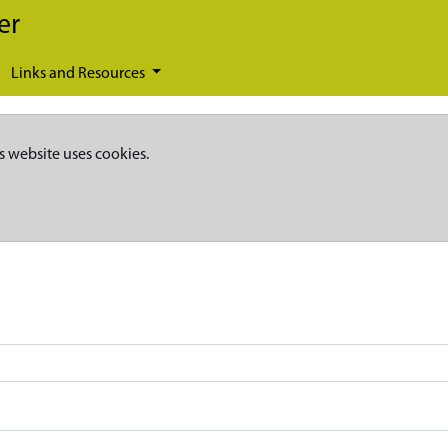
er
Links and Resources
s website uses cookies.