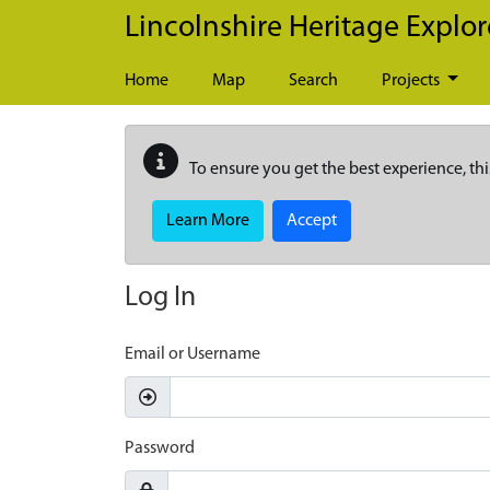
Skip to main content
Lincolnshire Heritage Explor
Home
Map
Search
Projects
To ensure you get the best experience, thi
Learn More
Accept
Log In
Email or Username
Password