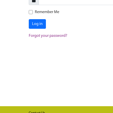
Remember Me
Log in
Forgot your password?