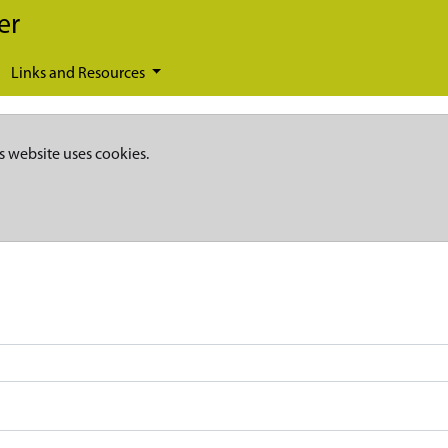
er
Links and Resources
s website uses cookies.