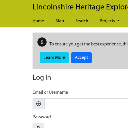
Skip to main content
Lincolnshire Heritage Explor
Home
Map
Search
Projects
To ensure you get the best experience, thi
Learn More
Accept
Log In
Email or Username
Password