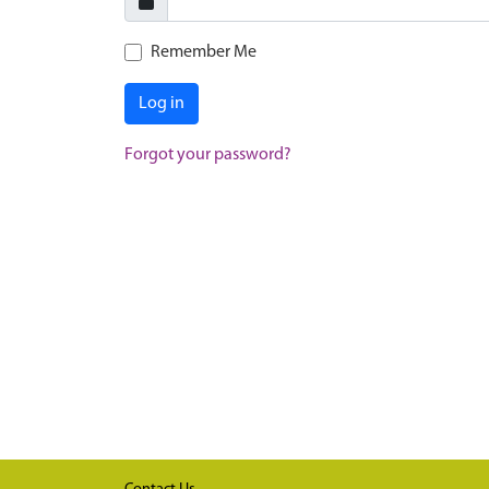
Remember Me
Log in
Forgot your password?