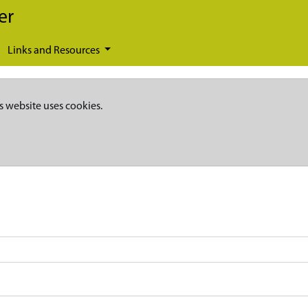
er
Links and Resources
s website uses cookies.