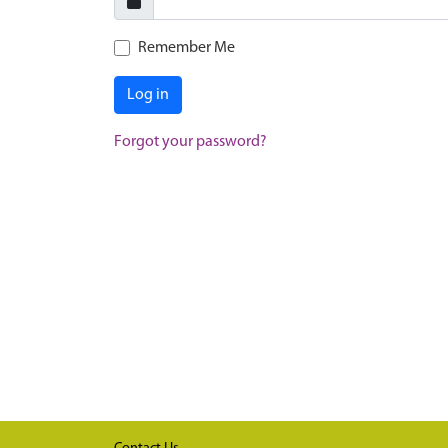
Remember Me
Log in
Forgot your password?