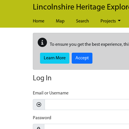
Skip to main content
Lincolnshire Heritage Explor
Home
Map
Search
Projects
To ensure you get the best experience, thi
Learn More
Accept
Log In
Email or Username
Password