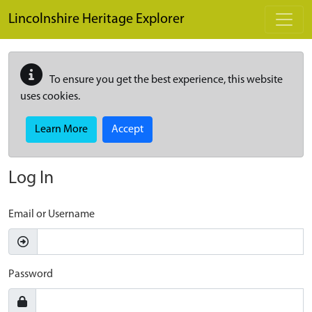
Skip to main content
Lincolnshire Heritage Explorer
To ensure you get the best experience, this website
uses cookies.
Learn More
Accept
Log In
Email or Username
Password