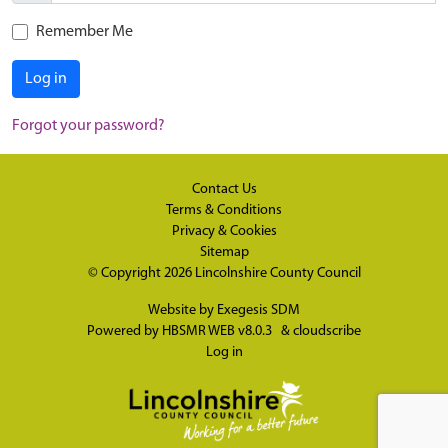
Remember Me
Log in
Forgot your password?
Contact Us
Terms & Conditions
Privacy & Cookies
Sitemap
© Copyright 2026
Lincolnshire County Council
Website by
Exegesis SDM
Powered by
HBSMR WEB v8.0.3
&
cloudscribe
Log in