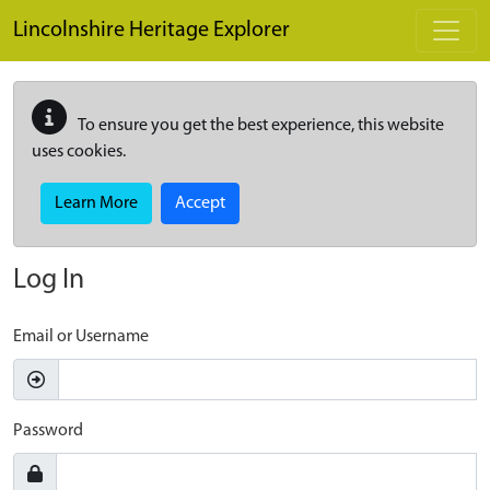
Skip to main content
Lincolnshire Heritage Explorer
To ensure you get the best experience, this website
uses cookies.
Learn More
Accept
Log In
Email or Username
Password