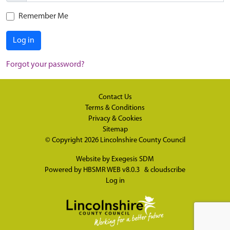
Remember Me
Log in
Forgot your password?
Contact Us
Terms & Conditions
Privacy & Cookies
Sitemap
© Copyright 2026
Lincolnshire County Council
Website by
Exegesis SDM
Powered by
HBSMR WEB v8.0.3
&
cloudscribe
Log in