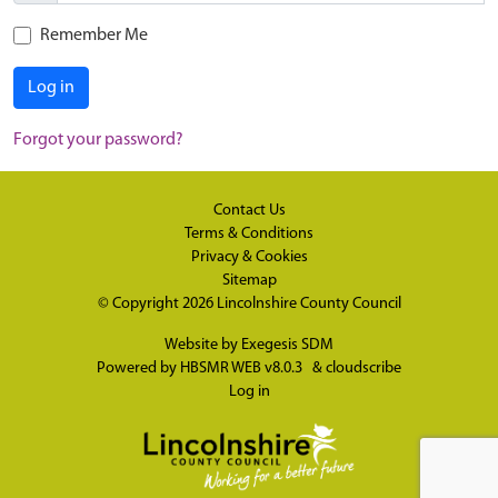
Remember Me
Log in
Forgot your password?
Contact Us
Terms & Conditions
Privacy & Cookies
Sitemap
© Copyright 2026
Lincolnshire County Council
Website by
Exegesis SDM
Powered by
HBSMR WEB v8.0.3
&
cloudscribe
Log in