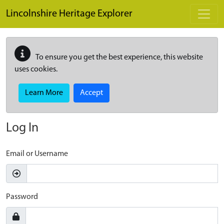
Skip to main content
Lincolnshire Heritage Explorer
To ensure you get the best experience, this website
uses cookies.
Learn More
Accept
Log In
Email or Username
Password