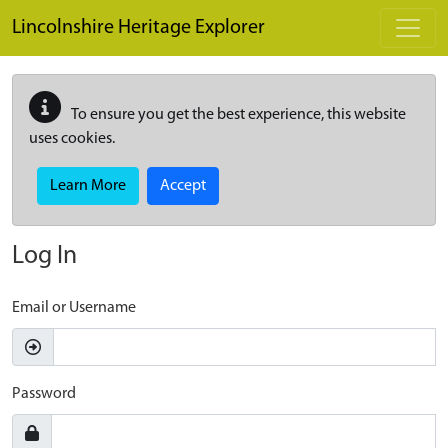
Skip to main content
Lincolnshire Heritage Explorer
To ensure you get the best experience, this website
uses cookies.
Learn More
Accept
Log In
Email or Username
Password