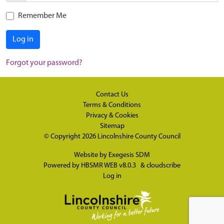
Remember Me
Log in
Forgot your password?
Contact Us
Terms & Conditions
Privacy & Cookies
Sitemap
© Copyright 2026
Lincolnshire County Council
Website by
Exegesis SDM
Powered by
HBSMR WEB v8.0.3
&
cloudscribe
Log in