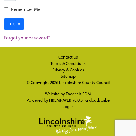
Remember Me
Log in
Forgot your password?
Contact Us
Terms & Conditions
Privacy & Cookies
Sitemap
© Copyright 2026
Lincolnshire County Council
Website by
Exegesis SDM
Powered by
HBSMR WEB v8.0.3
&
cloudscribe
Log in