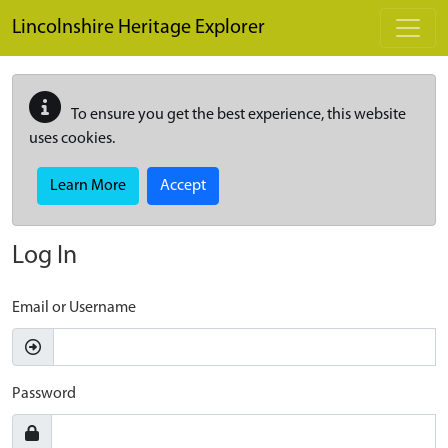
Skip to main content
Lincolnshire Heritage Explorer
To ensure you get the best experience, this website
uses cookies.
Learn More
Accept
Log In
Email or Username
Password