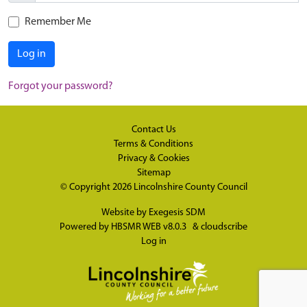
Remember Me
Log in
Forgot your password?
Contact Us
Terms & Conditions
Privacy & Cookies
Sitemap
© Copyright 2026
Lincolnshire County Council
Website by
Exegesis SDM
Powered by
HBSMR WEB v8.0.3
&
cloudscribe
Log in