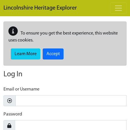
Skip to main content
Lincolnshire Heritage Explorer
To ensure you get the best experience, this website
uses cookies.
Learn More
Accept
Log In
Email or Username
Password