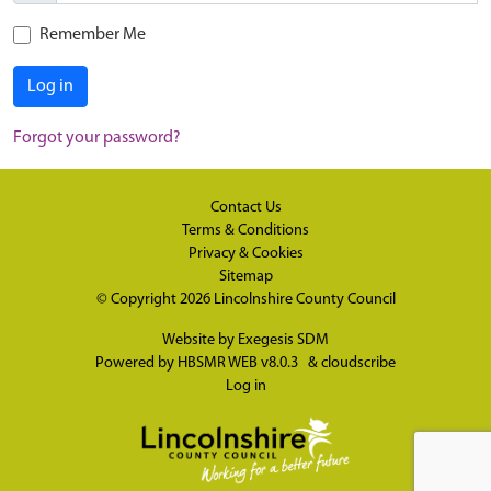
Remember Me
Log in
Forgot your password?
Contact Us
Terms & Conditions
Privacy & Cookies
Sitemap
© Copyright 2026
Lincolnshire County Council
Website by
Exegesis SDM
Powered by
HBSMR WEB v8.0.3
&
cloudscribe
Log in