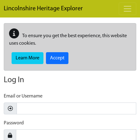
Skip to main content
Lincolnshire Heritage Explorer
To ensure you get the best experience, this website
uses cookies.
Learn More
Accept
Log In
Email or Username
Password