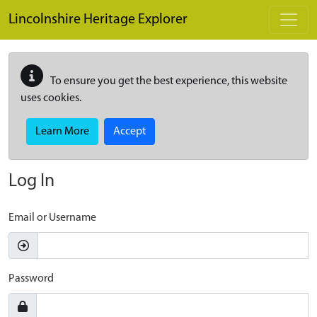
Skip to main content
Lincolnshire Heritage Explorer
To ensure you get the best experience, this website
uses cookies.
Learn More
Accept
Log In
Email or Username
Password