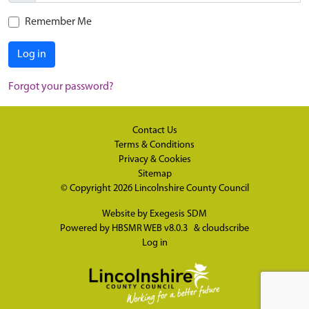
Remember Me
Log in
Forgot your password?
Contact Us
Terms & Conditions
Privacy & Cookies
Sitemap
© Copyright 2026
Lincolnshire County Council
Website by
Exegesis SDM
Powered by
HBSMR WEB v8.0.3
&
cloudscribe
Log in