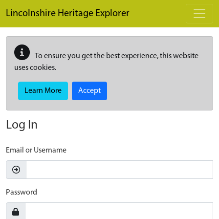
Skip to main content
Lincolnshire Heritage Explorer
To ensure you get the best experience, this website
uses cookies.
Learn More
Accept
Log In
Email or Username
Password