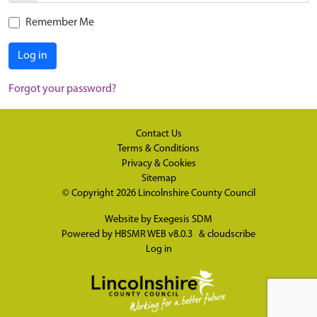
Remember Me
Log in
Forgot your password?
Contact Us
Terms & Conditions
Privacy & Cookies
Sitemap
© Copyright 2026
Lincolnshire County Council
Website by
Exegesis SDM
Powered by
HBSMR WEB v8.0.3
&
cloudscribe
Log in