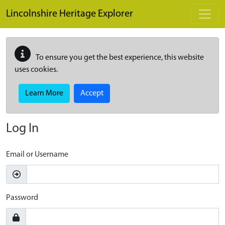
Skip to main content
Lincolnshire Heritage Explorer
To ensure you get the best experience, this website
uses cookies.
Learn More
Accept
Log In
Email or Username
Password