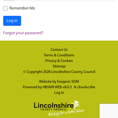
Remember Me
Log in
Forgot your password?
Contact Us
Terms & Conditions
Privacy & Cookies
Sitemap
© Copyright 2026
Lincolnshire County Council
Website by
Exegesis SDM
Powered by
HBSMR WEB v8.0.3
&
cloudscribe
Log in