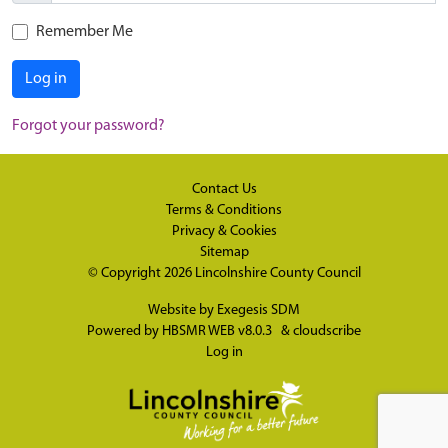
Remember Me
Log in
Forgot your password?
Contact Us
Terms & Conditions
Privacy & Cookies
Sitemap
© Copyright 2026
Lincolnshire County Council
Website by
Exegesis SDM
Powered by
HBSMR WEB v8.0.3
&
cloudscribe
Log in