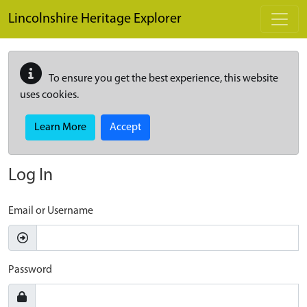
Skip to main content
Lincolnshire Heritage Explorer
To ensure you get the best experience, this website
uses cookies.
Learn More
Accept
Log In
Email or Username
Password