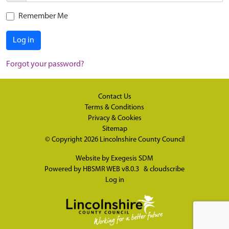
Remember Me
Log in
Forgot your password?
Contact Us
Terms & Conditions
Privacy & Cookies
Sitemap
© Copyright 2026
Lincolnshire County Council
Website by
Exegesis SDM
Powered by
HBSMR WEB v8.0.3
&
cloudscribe
Log in