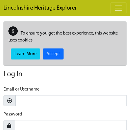
Skip to main content
Lincolnshire Heritage Explorer
To ensure you get the best experience, this website
uses cookies.
Learn More
Accept
Log In
Email or Username
Password