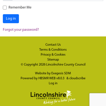
Remember Me
Log in
Forgot your password?
Contact Us
Terms & Conditions
Privacy & Cookies
Sitemap
© Copyright 2026
Lincolnshire County Council
Website by
Exegesis SDM
Powered by
HBSMR WEB v8.0.3
&
cloudscribe
Log in