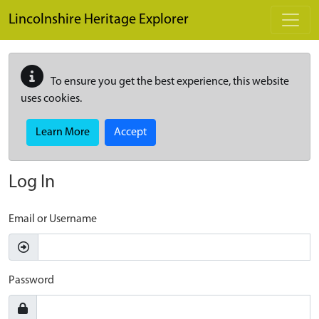
Skip to main content
Lincolnshire Heritage Explorer
To ensure you get the best experience, this website
uses cookies.
Learn More
Accept
Log In
Email or Username
Password