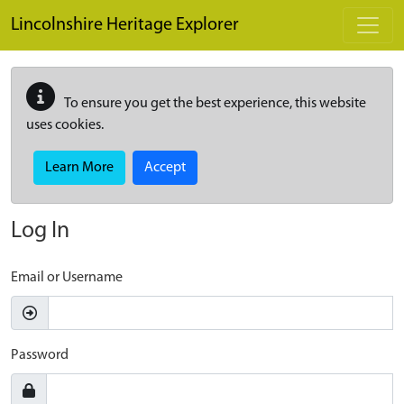
Skip to main content
Lincolnshire Heritage Explorer
To ensure you get the best experience, this website
uses cookies.
Learn More
Accept
Log In
Email or Username
Password