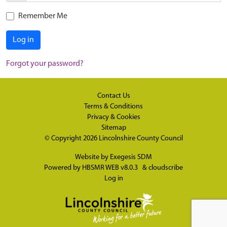
Remember Me
Log in
Forgot your password?
Contact Us
Terms & Conditions
Privacy & Cookies
Sitemap
© Copyright 2026
Lincolnshire County Council
Website by
Exegesis SDM
Powered by
HBSMR WEB v8.0.3
&
cloudscribe
Log in