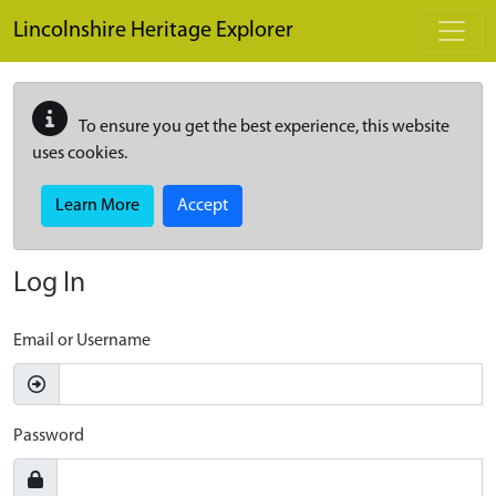
Skip to main content
Lincolnshire Heritage Explorer
To ensure you get the best experience, this website
uses cookies.
Learn More
Accept
Log In
Email or Username
Password