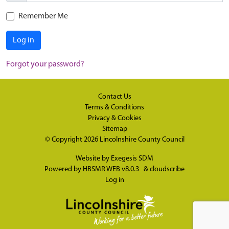
Remember Me
Log in
Forgot your password?
Contact Us
Terms & Conditions
Privacy & Cookies
Sitemap
© Copyright 2026
Lincolnshire County Council
Website by
Exegesis SDM
Powered by
HBSMR WEB v8.0.3
&
cloudscribe
Log in