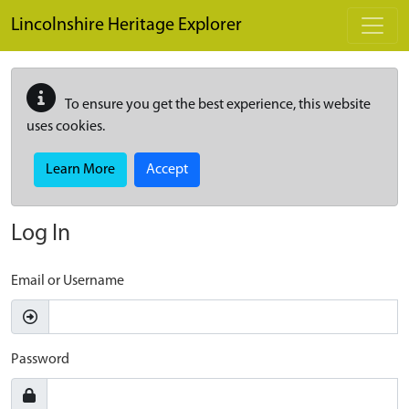
Skip to main content
Lincolnshire Heritage Explorer
To ensure you get the best experience, this website
uses cookies.
Learn More
Accept
Log In
Email or Username
Password