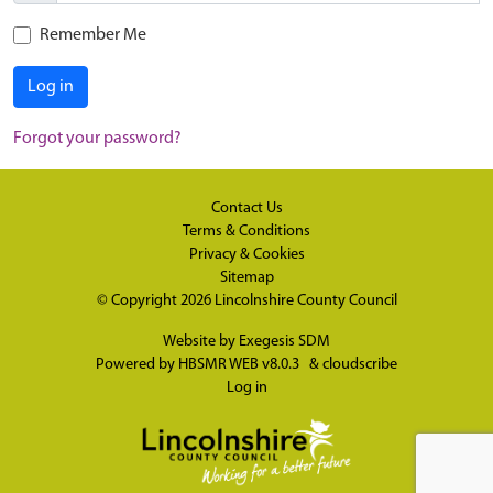
Remember Me
Log in
Forgot your password?
Contact Us
Terms & Conditions
Privacy & Cookies
Sitemap
© Copyright 2026
Lincolnshire County Council
Website by
Exegesis SDM
Powered by
HBSMR WEB v8.0.3
&
cloudscribe
Log in