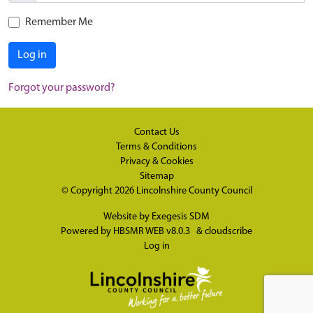
Remember Me
Log in
Forgot your password?
Contact Us
Terms & Conditions
Privacy & Cookies
Sitemap
© Copyright 2026
Lincolnshire County Council
Website by
Exegesis SDM
Powered by
HBSMR WEB v8.0.3
&
cloudscribe
Log in