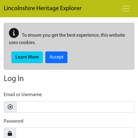
Skip to main content
Lincolnshire Heritage Explorer
To ensure you get the best experience, this website
uses cookies.
Learn More
Accept
Log In
Email or Username
Password