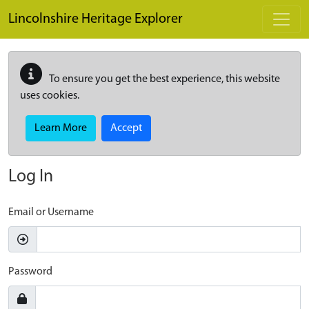
Skip to main content
Lincolnshire Heritage Explorer
To ensure you get the best experience, this website
uses cookies.
Learn More
Accept
Log In
Email or Username
Password