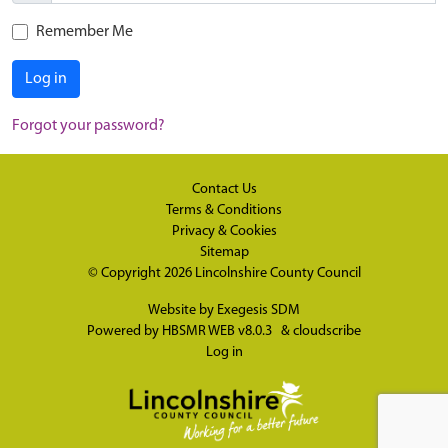
Remember Me
Log in
Forgot your password?
Contact Us
Terms & Conditions
Privacy & Cookies
Sitemap
© Copyright 2026
Lincolnshire County Council
Website by
Exegesis SDM
Powered by
HBSMR WEB v8.0.3
&
cloudscribe
Log in