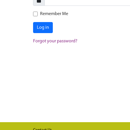
Remember Me
Log in
Forgot your password?