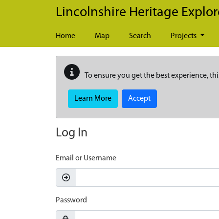
Skip to main content
Lincolnshire Heritage Explor
Home
Map
Search
Projects
To ensure you get the best experience, thi
Learn More
Accept
Log In
Email or Username
Password