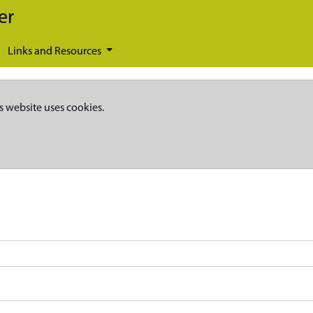
er
Links and Resources
s website uses cookies.