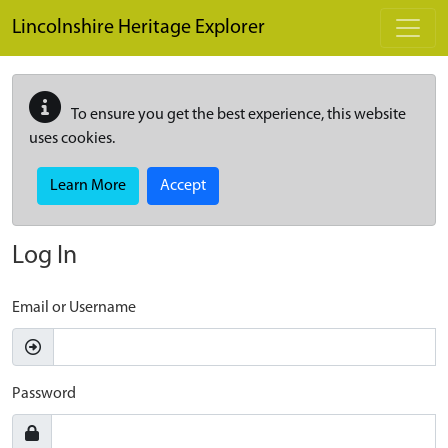
Skip to main content
Lincolnshire Heritage Explorer
To ensure you get the best experience, this website
uses cookies.
Learn More
Accept
Log In
Email or Username
Password