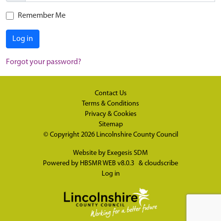
Remember Me
Log in
Forgot your password?
Contact Us
Terms & Conditions
Privacy & Cookies
Sitemap
© Copyright 2026
Lincolnshire County Council
Website by
Exegesis SDM
Powered by
HBSMR WEB v8.0.3
&
cloudscribe
Log in