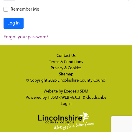
Remember Me
Log in
Forgot your password?
Contact Us
Terms & Conditions
Privacy & Cookies
Sitemap
© Copyright 2026
Lincolnshire County Council
Website by
Exegesis SDM
Powered by
HBSMR WEB v8.0.3
&
cloudscribe
Log in