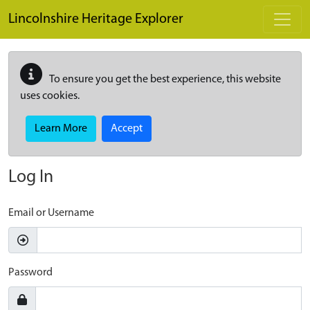
Skip to main content
Lincolnshire Heritage Explorer
To ensure you get the best experience, this website
uses cookies.
Learn More
Accept
Log In
Email or Username
Password