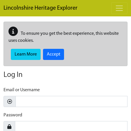
Skip to main content
Lincolnshire Heritage Explorer
To ensure you get the best experience, this website
uses cookies.
Learn More
Accept
Log In
Email or Username
Password