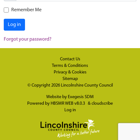
Remember Me
Log in
Forgot your password?
Contact Us
Terms & Conditions
Privacy & Cookies
Sitemap
© Copyright 2026
Lincolnshire County Council
Website by
Exegesis SDM
Powered by
HBSMR WEB v8.0.3
&
cloudscribe
Log in