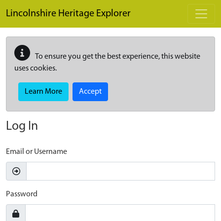
Skip to main content
Lincolnshire Heritage Explorer
To ensure you get the best experience, this website
uses cookies.
Learn More
Accept
Log In
Email or Username
Password