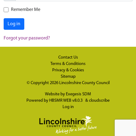
Remember Me
Log in
Forgot your password?
Contact Us
Terms & Conditions
Privacy & Cookies
Sitemap
© Copyright 2026
Lincolnshire County Council
Website by
Exegesis SDM
Powered by
HBSMR WEB v8.0.3
&
cloudscribe
Log in