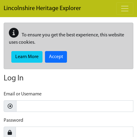
Skip to main content
Lincolnshire Heritage Explorer
To ensure you get the best experience, this website
uses cookies.
Learn More
Accept
Log In
Email or Username
Password