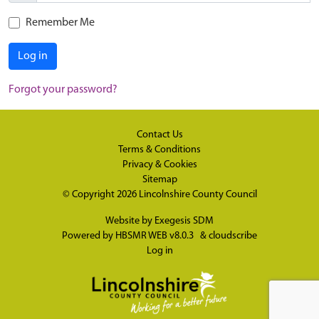
Remember Me
Log in
Forgot your password?
Contact Us
Terms & Conditions
Privacy & Cookies
Sitemap
© Copyright 2026
Lincolnshire County Council
Website by
Exegesis SDM
Powered by
HBSMR WEB v8.0.3
&
cloudscribe
Log in