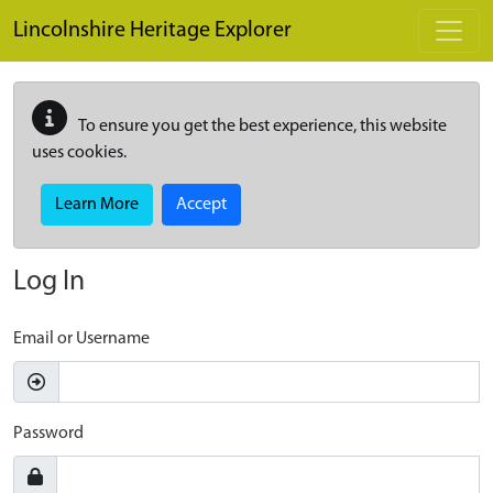
Skip to main content
Lincolnshire Heritage Explorer
To ensure you get the best experience, this website
uses cookies.
Learn More
Accept
Log In
Email or Username
Password