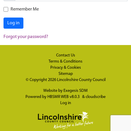
Remember Me
Log in
Forgot your password?
Contact Us
Terms & Conditions
Privacy & Cookies
Sitemap
© Copyright 2026
Lincolnshire County Council
Website by
Exegesis SDM
Powered by
HBSMR WEB v8.0.3
&
cloudscribe
Log in