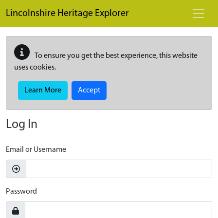
Skip to main content
Lincolnshire Heritage Explorer
To ensure you get the best experience, this website
uses cookies.
Learn More
Accept
Log In
Email or Username
Password