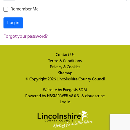
Remember Me
Log in
Forgot your password?
Contact Us
Terms & Conditions
Privacy & Cookies
Sitemap
© Copyright 2026
Lincolnshire County Council
Website by
Exegesis SDM
Powered by
HBSMR WEB v8.0.3
&
cloudscribe
Log in