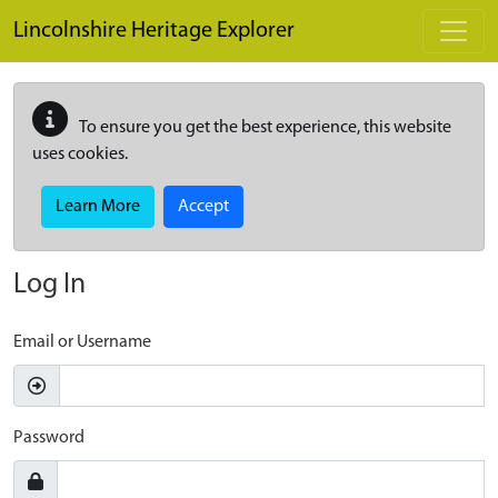
Skip to main content
Lincolnshire Heritage Explorer
To ensure you get the best experience, this website
uses cookies.
Learn More
Accept
Log In
Email or Username
Password