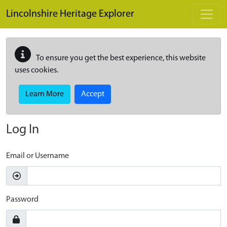
Skip to main content
Lincolnshire Heritage Explorer
To ensure you get the best experience, this website
uses cookies.
Learn More
Accept
Log In
Email or Username
Password