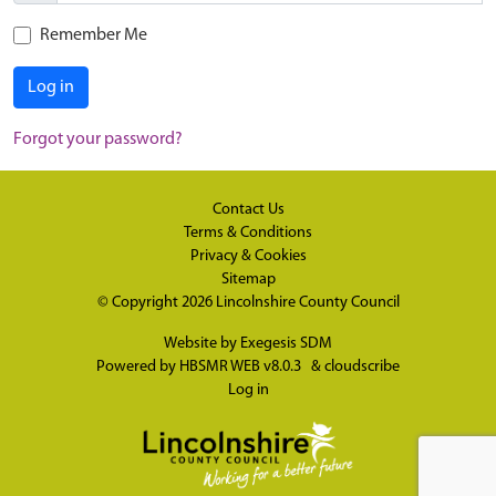
Remember Me
Log in
Forgot your password?
Contact Us
Terms & Conditions
Privacy & Cookies
Sitemap
© Copyright 2026
Lincolnshire County Council
Website by
Exegesis SDM
Powered by
HBSMR WEB v8.0.3
&
cloudscribe
Log in