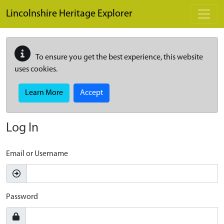
Skip to main content
Lincolnshire Heritage Explorer
To ensure you get the best experience, this website
uses cookies.
Learn More
Accept
Log In
Email or Username
Password