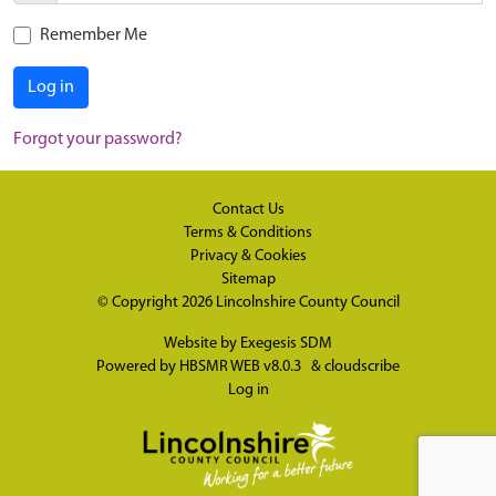
Remember Me
Log in
Forgot your password?
Contact Us
Terms & Conditions
Privacy & Cookies
Sitemap
© Copyright 2026
Lincolnshire County Council
Website by
Exegesis SDM
Powered by
HBSMR WEB v8.0.3
&
cloudscribe
Log in