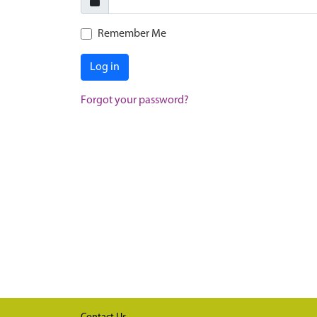
Remember Me
Log in
Forgot your password?