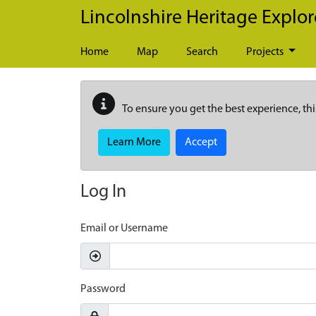
Skip to main content
Lincolnshire Heritage Explor
Home
Map
Search
Projects
To ensure you get the best experience, thi
Learn More
Accept
Log In
Email or Username
Password