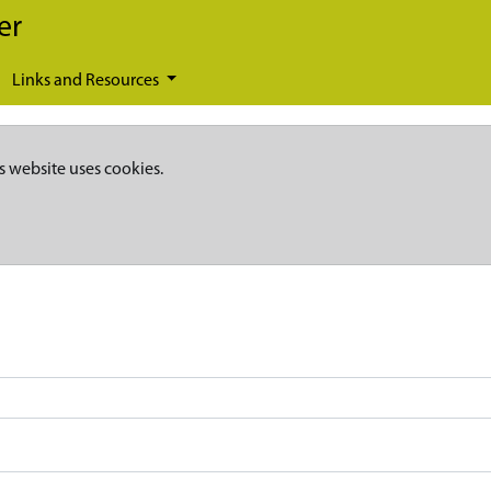
er
Links and Resources
s website uses cookies.