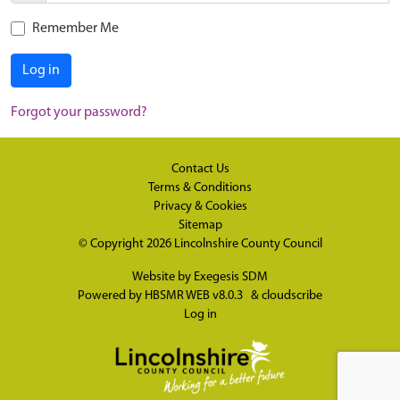
Remember Me
Log in
Forgot your password?
Contact Us
Terms & Conditions
Privacy & Cookies
Sitemap
© Copyright 2026
Lincolnshire County Council
Website by
Exegesis SDM
Powered by
HBSMR WEB v8.0.3
&
cloudscribe
Log in