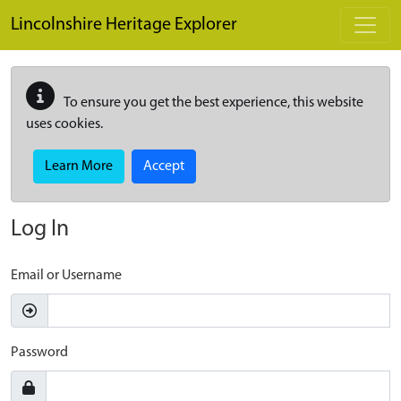
Skip to main content
Lincolnshire Heritage Explorer
To ensure you get the best experience, this website
uses cookies.
Learn More
Accept
Log In
Email or Username
Password