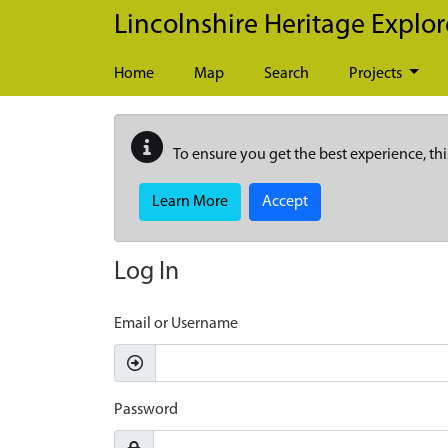
Skip to main content
Lincolnshire Heritage Explor
Home
Map
Search
Projects
To ensure you get the best experience, thi
Learn More
Accept
Log In
Email or Username
Password