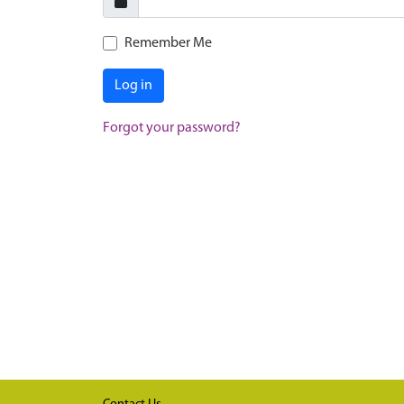
Remember Me
Log in
Forgot your password?