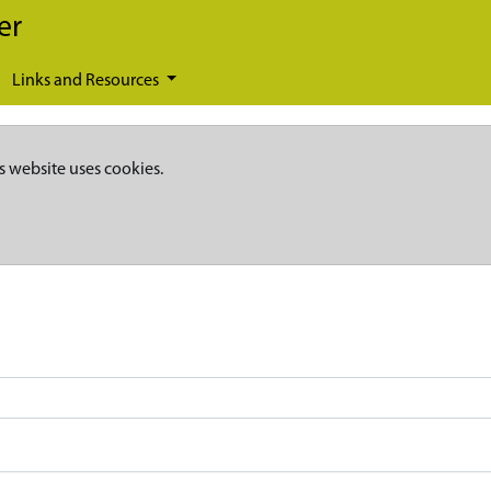
er
Links and Resources
s website uses cookies.