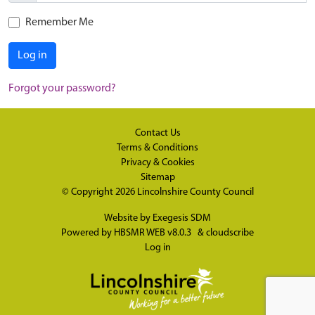
Remember Me
Log in
Forgot your password?
Contact Us
Terms & Conditions
Privacy & Cookies
Sitemap
© Copyright 2026
Lincolnshire County Council
Website by
Exegesis SDM
Powered by
HBSMR WEB v8.0.3
&
cloudscribe
Log in