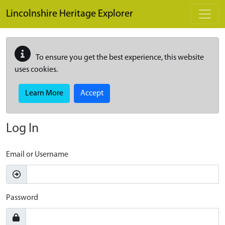
Skip to main content
Lincolnshire Heritage Explorer
To ensure you get the best experience, this website
uses cookies.
Learn More
Accept
Log In
Email or Username
Password