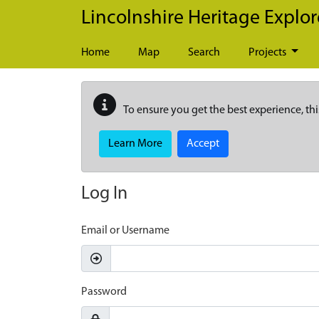
Skip to main content
Lincolnshire Heritage Explor
Home
Map
Search
Projects
To ensure you get the best experience, thi
Learn More
Accept
Log In
Email or Username
Password