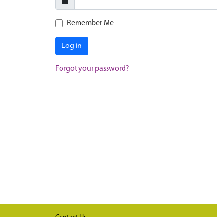
Remember Me
Log in
Forgot your password?