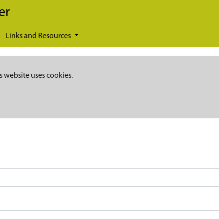
er
Links and Resources
s website uses cookies.