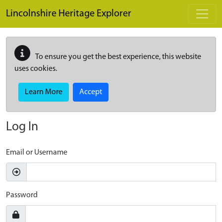
Skip to main content
Lincolnshire Heritage Explorer
To ensure you get the best experience, this website
uses cookies.
Learn More
Accept
Log In
Email or Username
Password