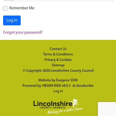
Remember Me
Log in
Forgot your password?
Contact Us
Terms & Conditions
Privacy & Cookies
Sitemap
© Copyright 2026
Lincolnshire County Council
Website by
Exegesis SDM
Powered by
HBSMR WEB v8.0.3
&
cloudscribe
Log in