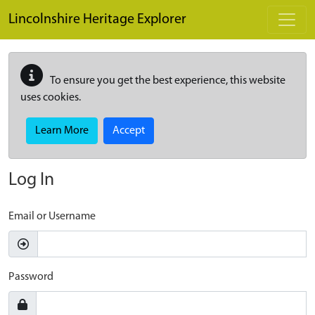
Skip to main content
Lincolnshire Heritage Explorer
To ensure you get the best experience, this website
uses cookies.
Learn More
Accept
Log In
Email or Username
Password