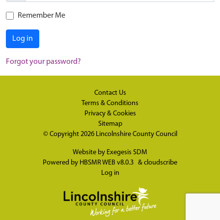
Remember Me
Log in
Forgot your password?
Contact Us
Terms & Conditions
Privacy & Cookies
Sitemap
© Copyright 2026
Lincolnshire County Council
Website by
Exegesis SDM
Powered by
HBSMR WEB v8.0.3
&
cloudscribe
Log in