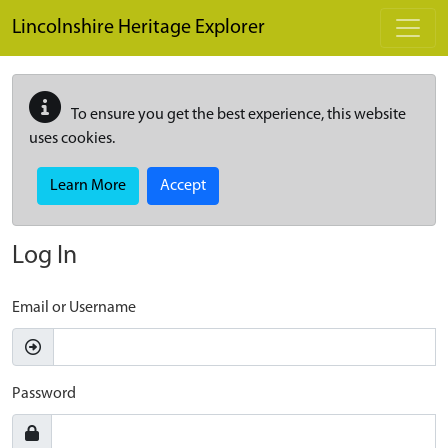
Skip to main content
Lincolnshire Heritage Explorer
To ensure you get the best experience, this website
uses cookies.
Learn More
Accept
Log In
Email or Username
Password