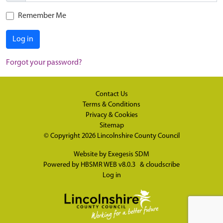
Remember Me
Log in
Forgot your password?
Contact Us
Terms & Conditions
Privacy & Cookies
Sitemap
© Copyright 2026
Lincolnshire County Council
Website by
Exegesis SDM
Powered by
HBSMR WEB v8.0.3
&
cloudscribe
Log in