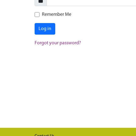
Remember Me
Log in
Forgot your password?