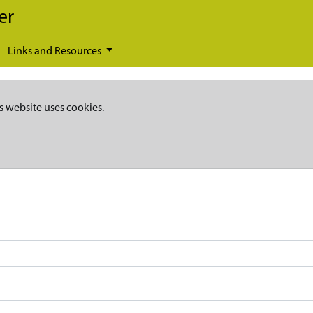
er
Links and Resources
s website uses cookies.