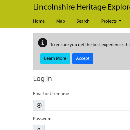
Skip to main content
Lincolnshire Heritage Explor
Home
Map
Search
Projects
To ensure you get the best experience, thi
Learn More
Accept
Log In
Email or Username
Password