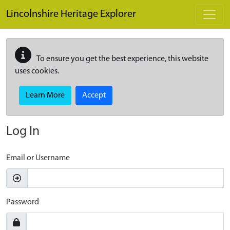
Skip to main content
Lincolnshire Heritage Explorer
To ensure you get the best experience, this website
uses cookies.
Learn More
Accept
Log In
Email or Username
Password