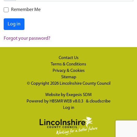
Remember Me
Log in
Forgot your password?
Contact Us
Terms & Conditions
Privacy & Cookies
Sitemap
© Copyright 2026
Lincolnshire County Council
Website by
Exegesis SDM
Powered by
HBSMR WEB v8.0.3
&
cloudscribe
Log in